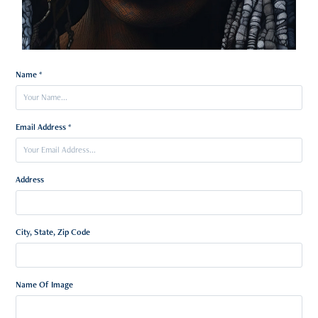
Name *
Email Address *
Address
City, State, Zip Code
Name Of Image