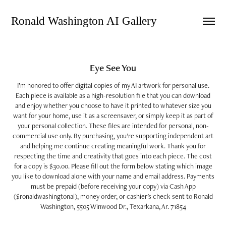
Ronald Washington AI Gallery 
Eye See You
I’m honored to offer digital copies of my AI artwork for personal use.
Each piece is available as a high-resolution file that you can download
and enjoy whether you choose to have it printed to whatever size you
want for your home, use it as a screensaver, or simply keep it as part of
your personal collection. These files are intended for personal, non-
commercial use only. By purchasing, you’re supporting independent art
and helping me continue creating meaningful work. Thank you for
respecting the time and creativity that goes into each piece. The cost
for a copy is $30.00. Please fill out the form below stating which image
you like to download alone with your name and email address. Payments
must be prepaid (before receiving your copy) via Cash App
($ronaldwashingtonai), money order, or cashier's check sent to Ronald
Washington, 5505 Winwood Dr., Texarkana, Ar. 71854