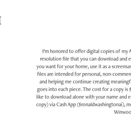
 
I’m honored to offer digital copies of my A
resolution file that you can download and 
you want for your home, use it as a screensav
files are intended for personal, non-commerc
and helping me continue creating meaningful
goes into each piece. The cost for a copy is
like to download alone with your name and e
copy) via Cash App ($ronaldwashingtonai), mo
Winwood 