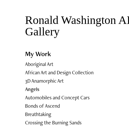
Ronald Washington AI
Gallery 
My Work
Aboriginal Art
African Art and Design Collection
3D Anamorphic Art
Angels
Automobiles and Concept Cars
Bonds of Ascend
Breathtaking
Crossing the Burning Sands