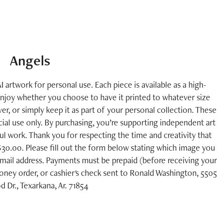
Angels
I artwork for personal use. Each piece is available as a high-
enjoy whether you choose to have it printed to whatever size
er, or simply keep it as part of your personal collection. These
ial use only. By purchasing, you’re supporting independent art
 work. Thank you for respecting the time and creativity that
 $30.00. Please fill out the form below stating which image you
mail address. Payments must be prepaid (before receiving your
ney order, or cashier's check sent to Ronald Washington, 5505
Dr., Texarkana, Ar. 71854