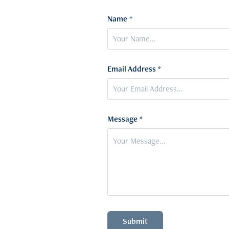
Name *
Email Address *
Message *
Submit