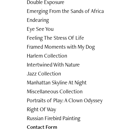
Double Exposure
Emerging From the Sands of Africa
Endearing
Eye See You
Feeling The Stress Of Life
Framed Moments with My Dog
Harlem Collection
Intertwined With Nature
Jazz Collection
Manhattan Skyline At Night
Miscellaneous Collection
Portraits of Play: A Clown Odyssey
Right Of Way
Russian Firebird Painting
Contact Form