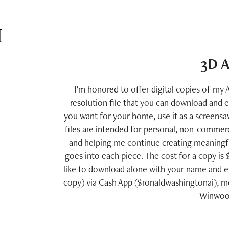
 
3D A
I’m honored to offer digital copies of my A
resolution file that you can download and 
you want for your home, use it as a screensav
files are intended for personal, non-commerc
and helping me continue creating meaningful
goes into each piece. The cost for a copy is
like to download alone with your name and e
copy) via Cash App ($ronaldwashingtonai), mo
Winwood 