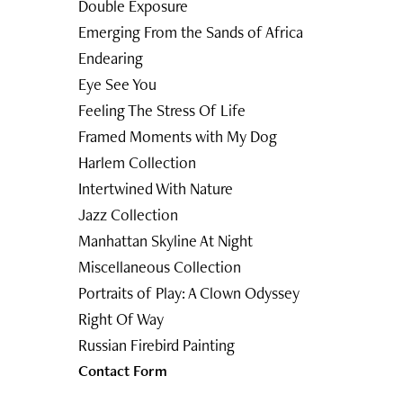
Double Exposure
Emerging From the Sands of Africa
Endearing
Eye See You
Feeling The Stress Of Life
Framed Moments with My Dog
Harlem Collection
Intertwined With Nature
Jazz Collection
Manhattan Skyline At Night
Miscellaneous Collection
Portraits of Play: A Clown Odyssey
Right Of Way
Russian Firebird Painting
Contact Form