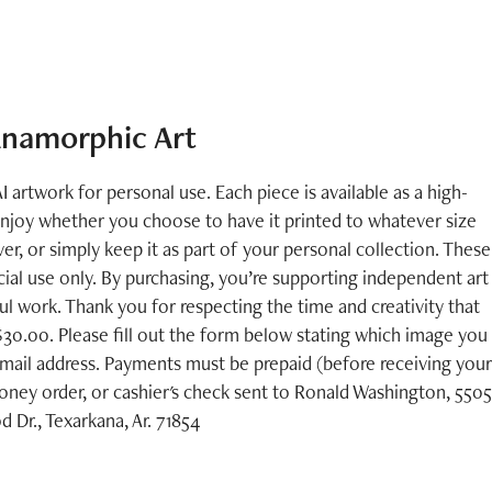
namorphic Art
I artwork for personal use. Each piece is available as a high-
enjoy whether you choose to have it printed to whatever size
er, or simply keep it as part of your personal collection. These
ial use only. By purchasing, you’re supporting independent art
 work. Thank you for respecting the time and creativity that
 $30.00. Please fill out the form below stating which image you
mail address. Payments must be prepaid (before receiving your
ney order, or cashier's check sent to Ronald Washington, 5505
Dr., Texarkana, Ar. 71854