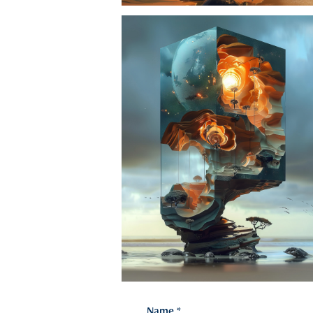
Name *