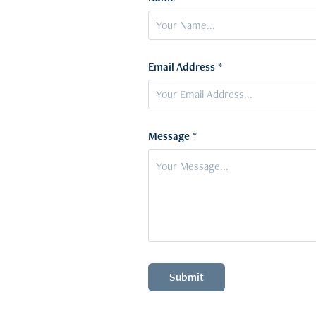
Email Address *
Message *
Submit