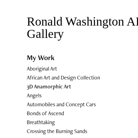
Ronald Washington AI
Gallery 
My Work
Aboriginal Art
African Art and Design Collection
3D Anamorphic Art
Angels
Automobiles and Concept Cars
Bonds of Ascend
Breathtaking
Crossing the Burning Sands